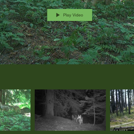
Play Video