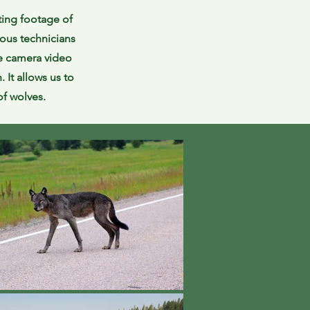
ting footage of
ous technicians
fe camera video
 It allows us to
 of wolves.