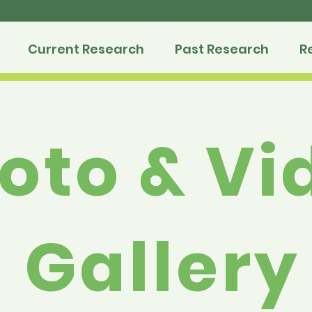
Current Research
Past Research
R
oto & Vi
Gallery