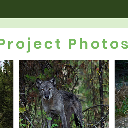
Project Photo