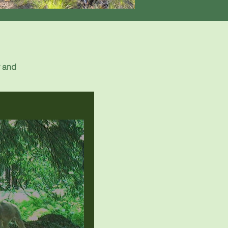
r and