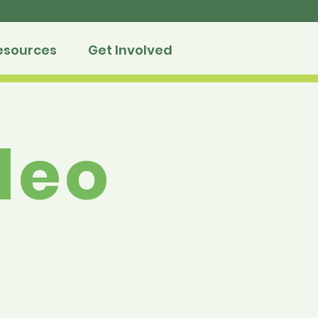
esources
Get Involved
deo