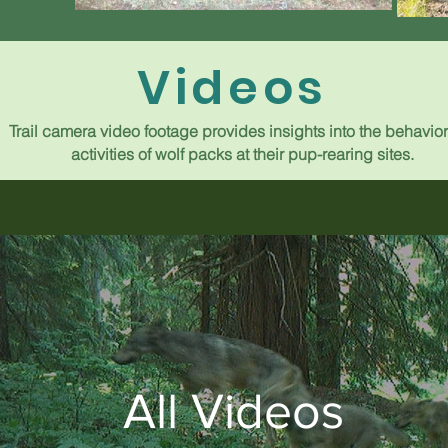
Videos
Trail camera video footage provides insights into the behavio
activities of wolf packs at their pup-rearing sites.
All Videos