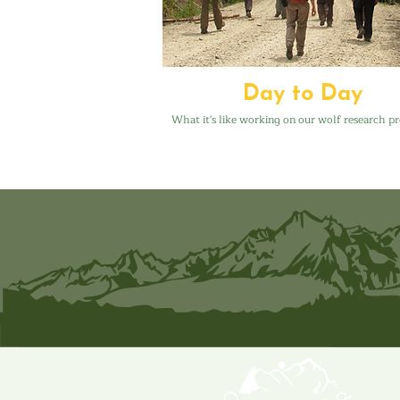
Day to Day
What it's like working on our wolf research pr