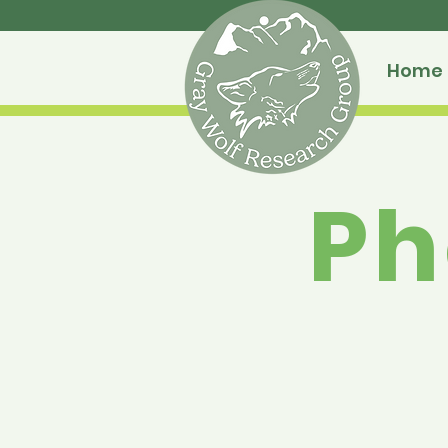
Home
Ph