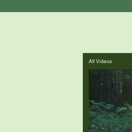
All Videos