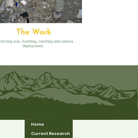
The Work
lecting scat, howling, tracking and camera
deployment.
Home
Current Research