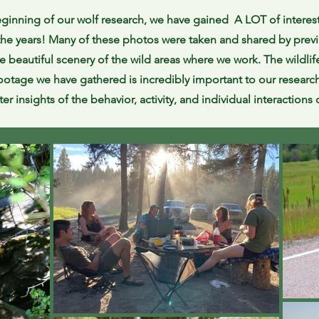
ginning of our wolf research, we have gained A LOT of interes
the years! Many of these photos were taken and shared by previ
e beautiful scenery of the wild areas where we work. The wildli
otage we have gathered is incredibly important to our research.
ter insights of the behavior, activity, and individual interactions