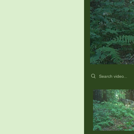
Search videos