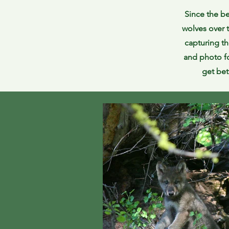
Since the be
wolves over 
capturing th
and photo fo
get bet