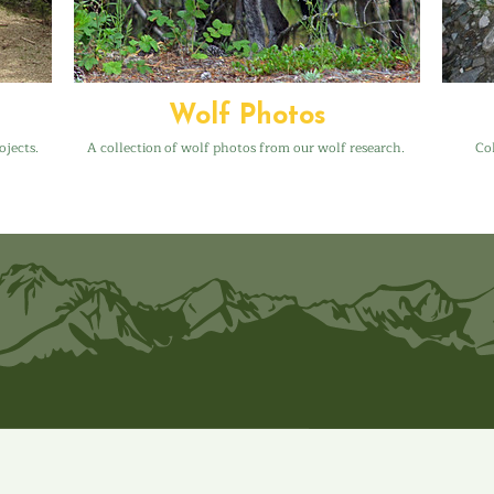
Wolf Photos
ojects.
A collection of wolf photos from our wolf research.
Col