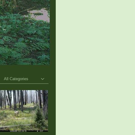
All Categories