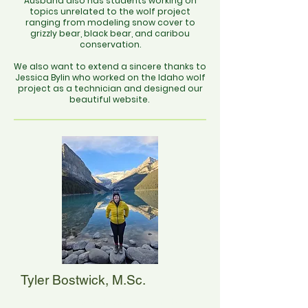
Ausband also has students working on
topics unrelated to the wolf project
ranging from modeling snow cover to
grizzly bear, black bear, and caribou
conservation.
We also want to extend a sincere thanks to
Jessica Bylin who worked on the Idaho wolf
project as a technician and designed our
beautiful website.
Tyler Bostwick, M.Sc.
Tyler is the research specialist on the