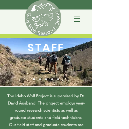
STAFF
The Idaho Wolf Project is supervised by Dr.
David Ausband. The project employs year-
round research scientists as well as
graduate students and field technicians.
Our field staff and graduate students are