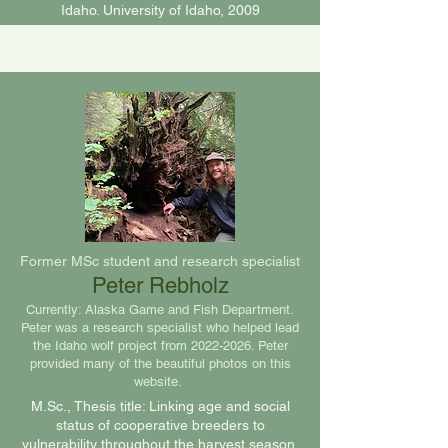
Idaho. University of Idaho, 2009
Former MSc student and research specialist
Peter Rebholz
Currently: Alaska Game and Fish Department.
Peter was a research specialist who helped lead
the Idaho wolf project from
2022-2026
. Peter
provided many of the beautiful photos on this
website.
M.Sc., Thesis title: Linking age and social
status of cooperative breeders to
vulnerability throughout the harvest season,