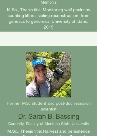
Memphis
M.Sc., Thesis title: Monitoring wolf packs by
counting litters: sibling reconstruction, from
genetics to genomics. University of Idaho,
2019
Former MSc student and post-doc research
scientist
Dr. Sarah B. Bassing
Currently: Faculty at Montana State University
M.Sc., Thesis title: Harvest and persistence