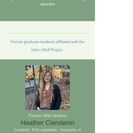
species
Former graduate students
affiliated with the
Idaho Wolf Project.
Former MSc student
Heather Clendenin
Currently: PhD candidate, University of