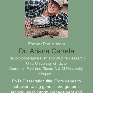
Former Phd student
Dr. Ariana Cerreta
Idaho Cooperative Fish and Wildlife Research
Unit, University of Idaho
Currently: Post-doc, Texas A & M University,
Kingsville
Ph.D. Dissertation title: From genes to
behavior: Using genetic and genomic
techniques to inform management and
study adaptation in a cooperatively breeding
carnivore. April 2026
Graduate Students