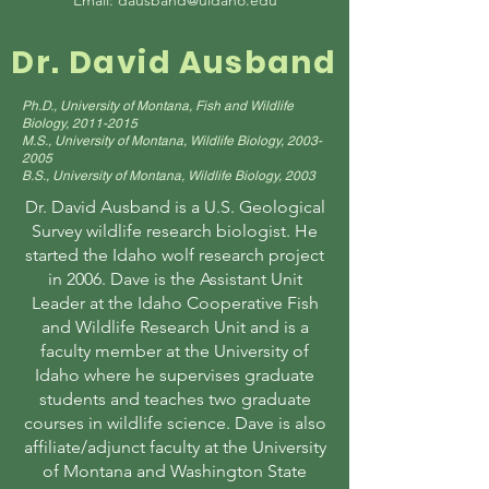
Email:
dausband@uidaho.edu
Dr. David Ausband
Ph.D., University of Montana, Fish and Wildlife
Biology,
2011-2015
M.S., University of Montana, Wildlife Biology,
2003-
2005
B.S., University of Montana, Wildlife Biology, 2003
Dr. David Ausband is a U.S. Geological
Survey wildlife research biologist. He
started the Idaho wolf research project
in 2006. Dave is the Assistant Unit
Leader at the Idaho Cooperative Fish
and Wildlife Research Unit and is a
faculty member at the University of
Idaho where he supervises graduate
students and teaches two graduate
courses in wildlife science. Dave is also
affiliate/adjunct faculty at the University
of Montana and Washington State