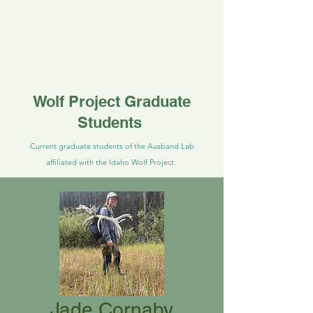
Idaho wolf project. She began in 2026.
She is responsible for supervising field
crews as well as genetic laboratory
analyses outside of the field season. She
previously earned her M.Sc. studying
ocelots at Texas A&M University,
Kingsville
Wolf Project Graduate
Students
Current graduate students of the Ausband Lab
affiliated with the Idaho Wolf Project.
Jade Cornaby