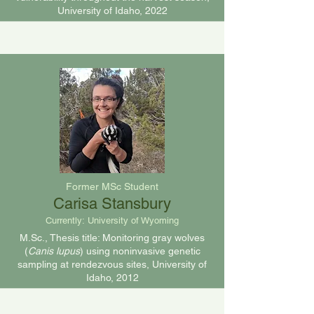
University of Idaho, 2022
Former MSc Student
Carisa Stansbury
Currently:
University of Wyoming
M.Sc., Thesis title: Monitoring gray wolves
(
Canis lupus
) using noninvasive genetic
sampling at rendezvous sites, University of
Idaho, 2012