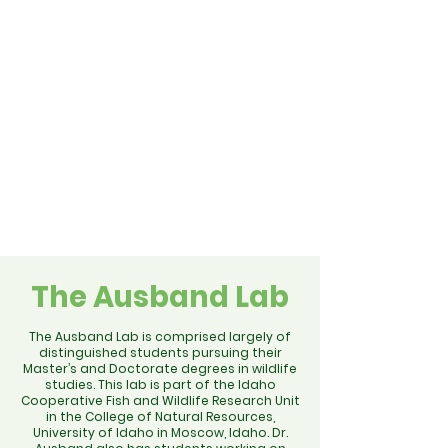
The Ausband Lab
The Ausband Lab is comprised largely of
distinguished students pursuing their
Master’s and Doctorate degrees in wildlife
studies. This lab is part of the Idaho
Cooperative Fish and Wildlife Research Unit
in the College of Natural Resources,
University of Idaho in Moscow, Idaho. Dr.