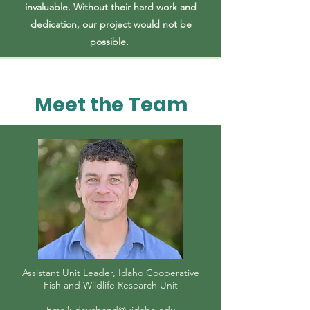
invaluable. Without their hard work and
dedication, our project would not be
possible.
Meet the Team
Assistant Unit Leader, Idaho Cooperative
Fish and Wildlife Research Unit