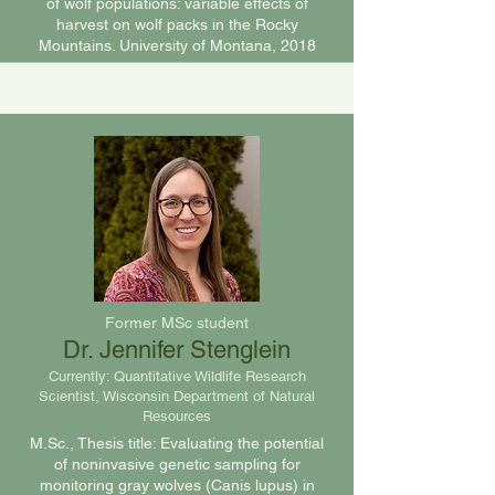
of wolf populations: variable effects of
harvest on wolf packs in the Rocky
Mountains. University of Montana, 2018
Former MSc student
Dr. Jennifer Stenglein
Currently:
Quantitative Wildlife Research
Scientist,
Wisconsin Department of Natural
Resources
M.Sc., Thesis title: Evaluating the potential
of noninvasive genetic sampling for
monitoring gray wolves (Canis lupus) in