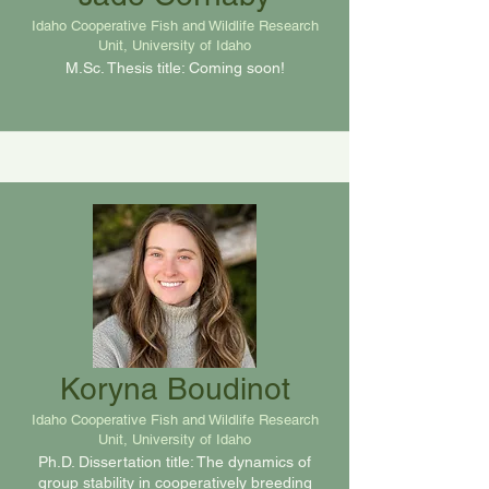
Idaho Cooperative Fish and Wildlife Research
Unit, University of Idaho
M.Sc. Thesis title: Coming soon!
Koryna Boudinot
Idaho Cooperative Fish and Wildlife Research
Unit, University of Idaho
Ph.D. Dissertation title: The dynamics of
group stability in cooperatively breeding