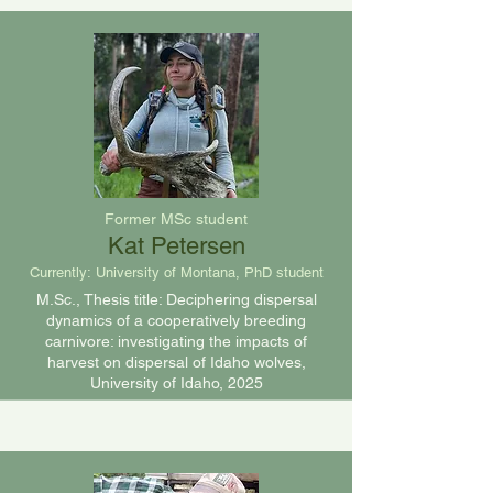
Former MSc student
Kat Petersen
Currently:
University of Montana, PhD student
M.Sc., Thesis title:
Deciphering dispersal
dynamics of a cooperatively breeding
carnivore: investigating the impacts of
harvest on dispersal of Idaho wolves,
University of Idaho, 2025